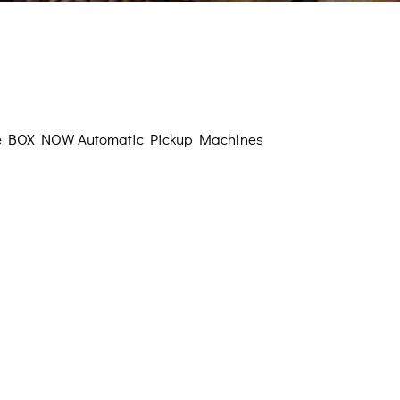
Sugary
eteners
Oils
verages
f the BOX NOW Automatic Pickup Machines
Proteins
lements
l Corner