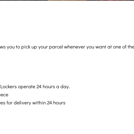
Swe
Be
lows you to pick up your parcel whenever you want at one o
Supp
Internationa
Lockers operate 24 hours a day.
eece
es for delivery within 24 hours