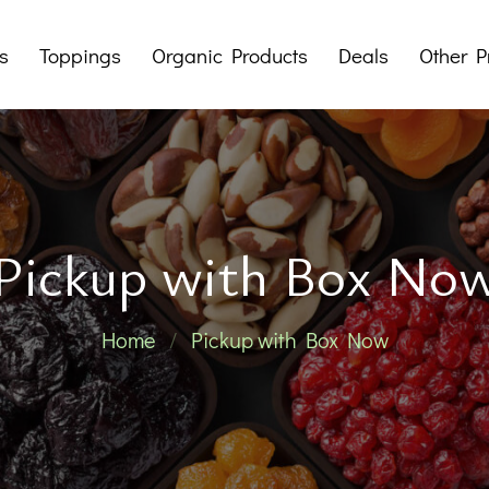
s
Toppings
Organic Products
Deals
Other P
Dry Fruit Butters
Mystery Boxes
Tahini
Packages
Sup
Pralines
Offers
Pickup with Box No
Jams
Honeys
Her
Home
Pickup with Box Now
Traditional 
Noodles 