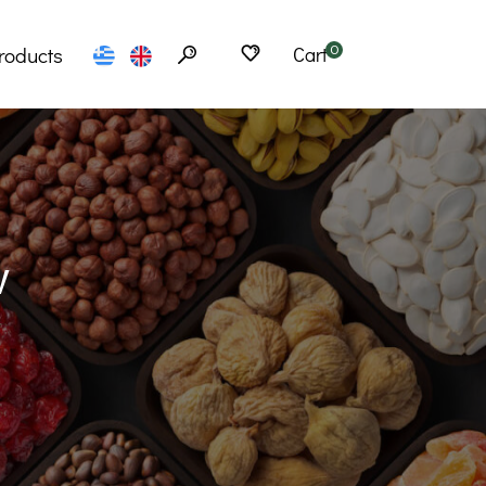
roducts
Cart
0
Flours
erfoods
Seeds
w
Cereals
bs – Tea
Spices
Products
Snacks
– Ramen