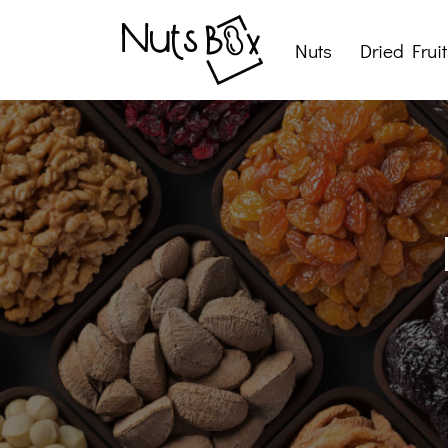
Nuts
Dried Fruit
Roasted Nuts
Raw Nuts
Nut Snacks