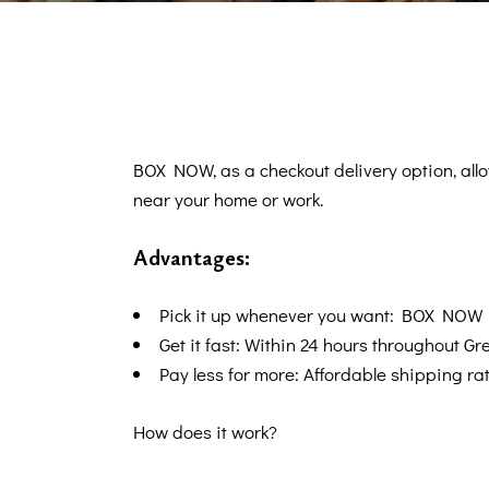
BOX NOW, as a checkout delivery option, al
near your home or work.
Advantages:
Pick it up whenever you want: BOX NOW 
Get it fast: Within 24 hours throughout Gr
Pay less for more: Affordable shipping rat
How does it work?