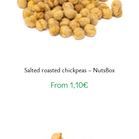
Salted roasted chickpeas – NutsBox
From
1,10
€