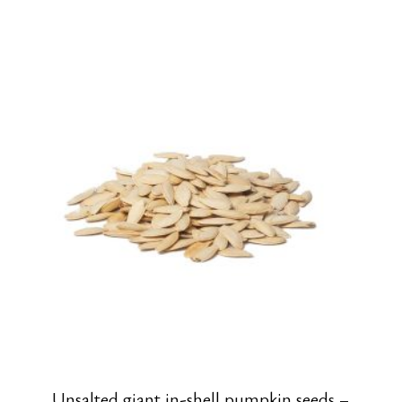
Unsalted giant in-shell pumpkin seeds –