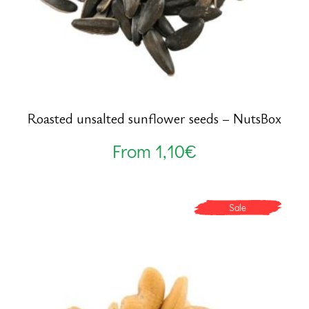
Roasted unsalted sunflower seeds – NutsBox
From
1,10
€
Sale