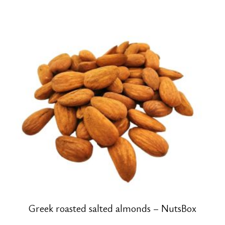
Greek roasted salted almonds – NutsBox