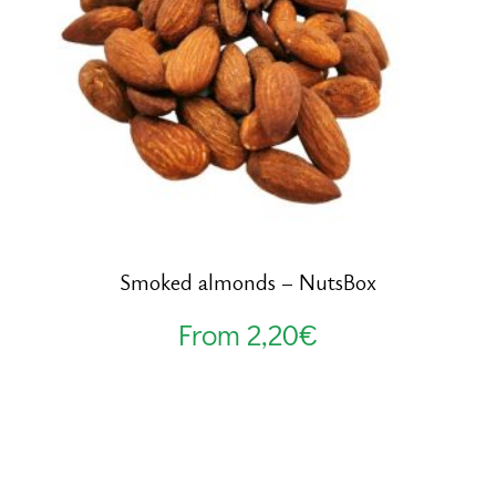
Smoked almonds – NutsBox
From
2,20
€