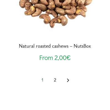
Natural roasted cashews – NutsBox
From
2,00
€
1
2