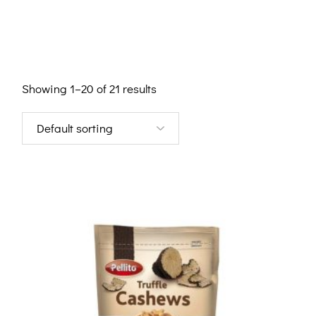
Showing 1–20 of 21 results