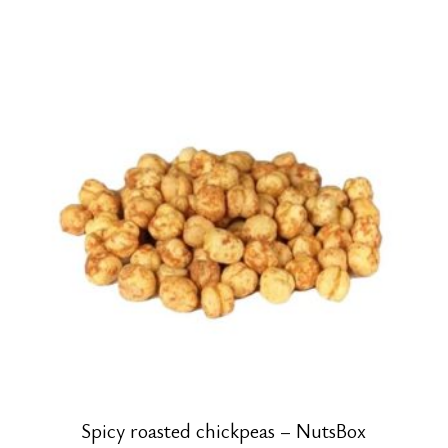
Spicy roasted chickpeas – NutsBox