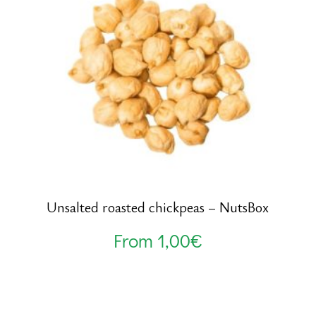
Unsalted roasted chickpeas – NutsBox
From
1,00
€