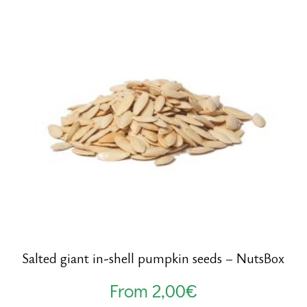
Salted giant in-shell pumpkin seeds – NutsBox
From
2,00
€