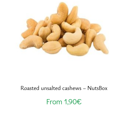
Roasted unsalted cashews – NutsBox
From
1,90
€