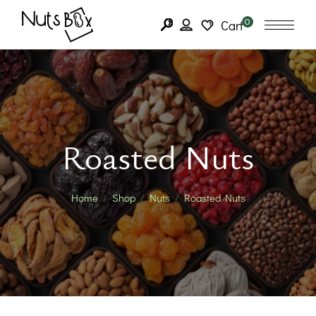
0
Cart
Roasted Nuts
Home
Shop
Nuts
Roasted Nuts