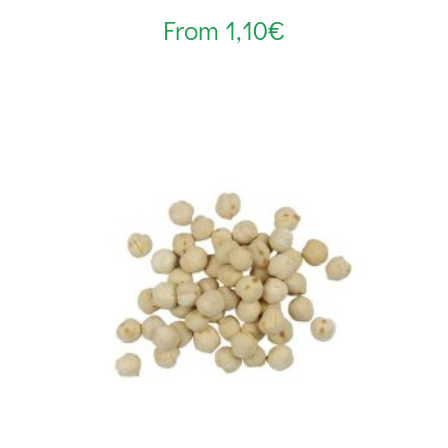
From
1,10
€