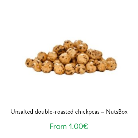
Unsalted double-roasted chickpeas – NutsBox
From
1,00
€