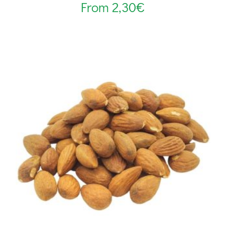
From
2,30
€