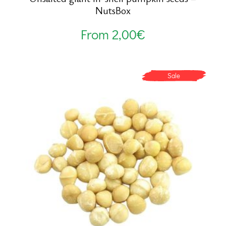
NutsBox
From
2,00
€
Sale