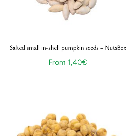
Salted small in-shell pumpkin seeds – NutsBox
From
1,40
€