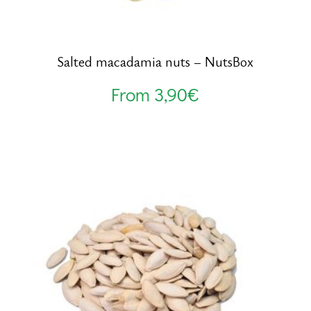
Salted macadamia nuts – NutsBox
From
3,90
€