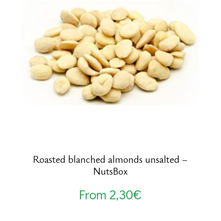
Roasted blanched almonds unsalted –
NutsBox
From
2,30
€