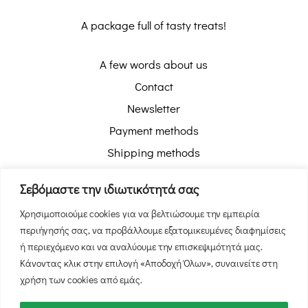
A package full of tasty treats!
A few words about us
Contact
Newsletter
Payment methods
Shipping methods
Pickup with Box Now
Σεβόμαστε την ιδιωτικότητά σας
Order tracking
Χρησιμοποιούμε cookies για να βελτιώσουμε την εμπειρία
Return policy
περιήγησής σας, να προβάλλουμε εξατομικευμένες διαφημίσεις
Privacy policy
ή περιεχόμενο και να αναλύουμε την επισκεψιμότητά μας.
Terms of use
Κάνοντας κλικ στην επιλογή «Αποδοχή Όλων», συναινείτε στη
χρήση των cookies από εμάς.