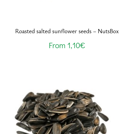
Roasted salted sunflower seeds – NutsBox
From
1,10
€