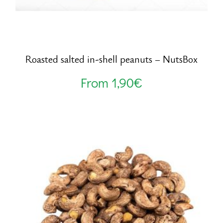
Roasted salted in-shell peanuts – NutsBox
From
1,90
€