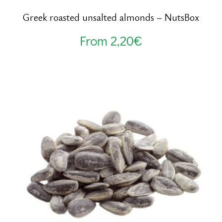
Greek roasted unsalted almonds – NutsBox
From
2,20
€