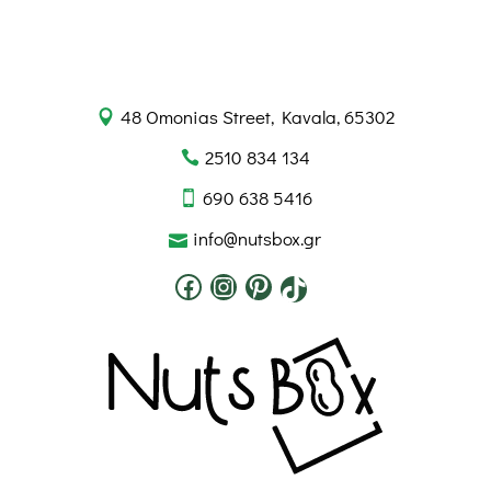
48 Omonias Street, Kavala, 65302
2510 834 134
690 638 5416
info@nutsbox.gr