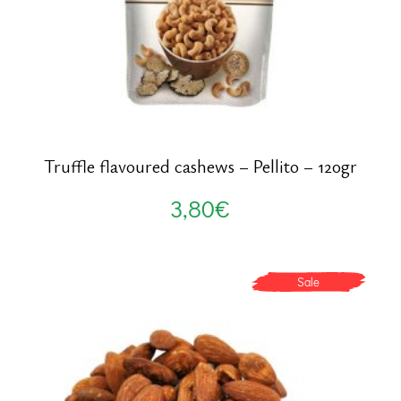
Truffle flavoured cashews – Pellito – 120gr
3,80
€
Sale