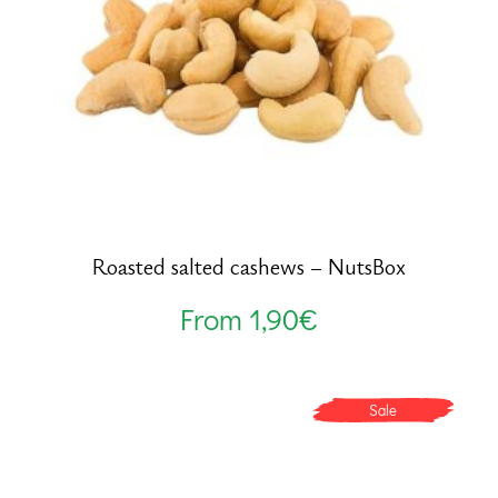
Roasted salted cashews – NutsBox
From
1,90
€
Sale