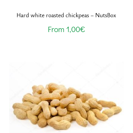
Hard white roasted chickpeas – NutsBox
From
1,00
€