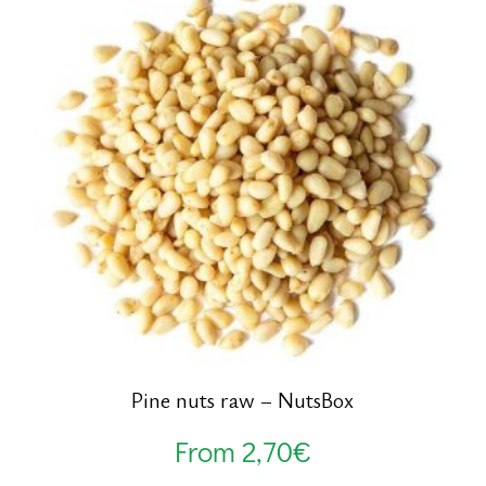
Pine nuts raw – NutsBox
From
2,70
€