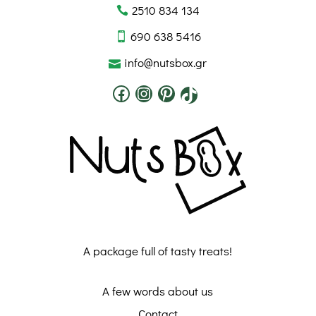
2510 834 134
690 638 5416
info@nutsbox.gr
A package full of tasty treats!
A few words about us
Contact