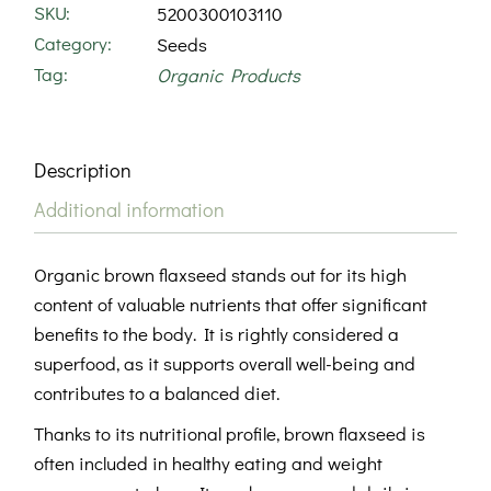
SKU:
5200300103110
Category:
Seeds
Tag:
Organic Products
Description
Additional information
Organic brown flaxseed stands out for its high
content of valuable nutrients that offer significant
benefits to the body. It is rightly considered a
superfood, as it supports overall well-being and
contributes to a balanced diet.
Thanks to its nutritional profile, brown flaxseed is
often included in healthy eating and weight