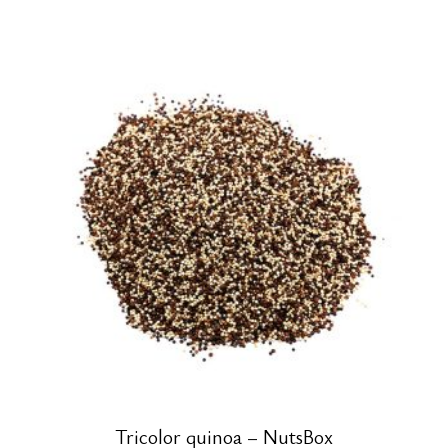
Tricolor quinoa – NutsBox