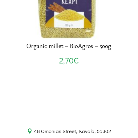
Organic millet – BioAgros – 500g
2,70
€
48 Omonias Street, Kavala, 65302