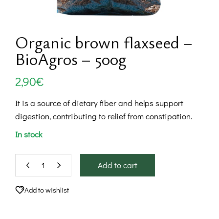
Organic brown flaxseed –
BioAgros – 500g
2,90
€
It is a source of dietary fiber and helps support
digestion, contributing to relief from constipation.
In stock
Add to cart
Add to wishlist