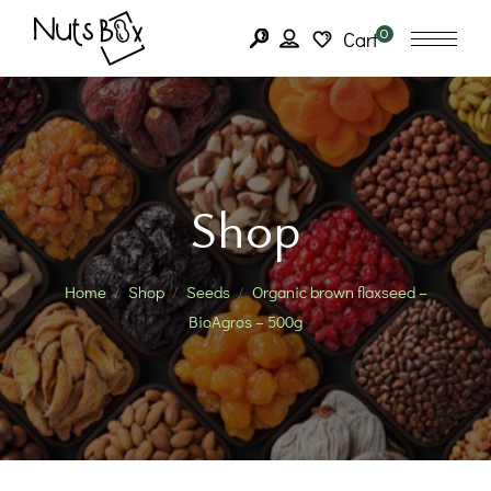
0
Cart
Shop
Home
Shop
Seeds
Organic brown flaxseed –
BioAgros – 500g