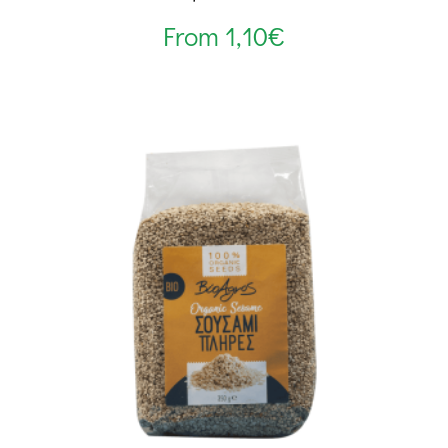
From
1,10
€