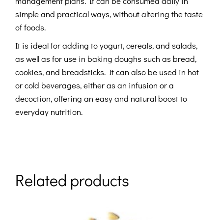
management plans. It can be consumed daily in
simple and practical ways, without altering the taste
of foods.
It is ideal for adding to yogurt, cereals, and salads,
as well as for use in baking doughs such as bread,
cookies, and breadsticks. It can also be used in hot
or cold beverages, either as an infusion or a
decoction, offering an easy and natural boost to
everyday nutrition.
Related products