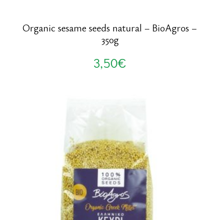
Organic sesame seeds natural – BioAgros –
350g
3,50
€