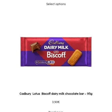
Select options
Cadbury Lotus Biscoff dairy milk chocolate bar – 95g
3,90
€