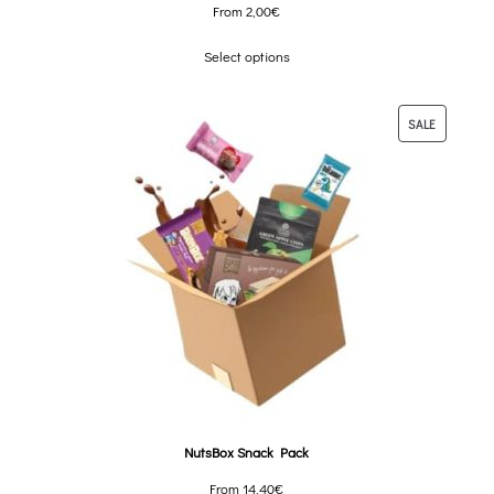
From
2,00
€
Select options
SALE
NutsBox Snack Pack
From
14,40
€