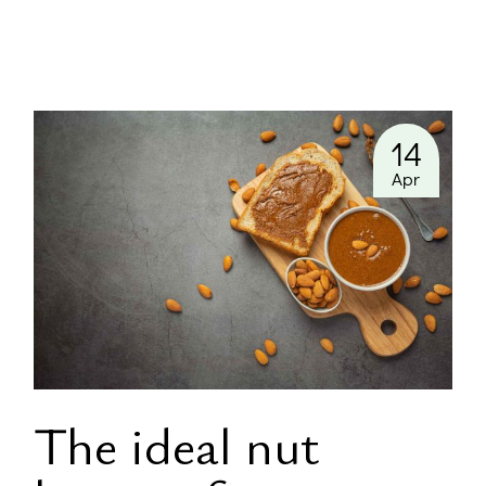
14
Apr
The ideal nut