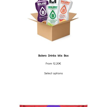
Bolero Drinks Mix Box
From
12,20
€
Select options