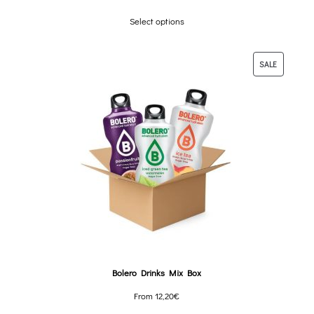
Select options
SALE
Bolero Drinks Mix Box
From
12,20
€