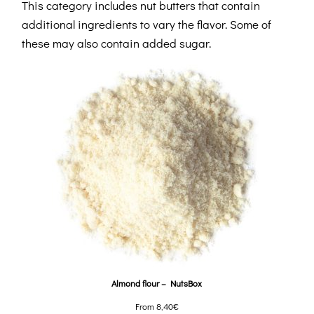
This category includes nut butters that contain
additional ingredients to vary the flavor. Some of
these may also contain added sugar.
Almond flour – NutsBox
From
8,40
€