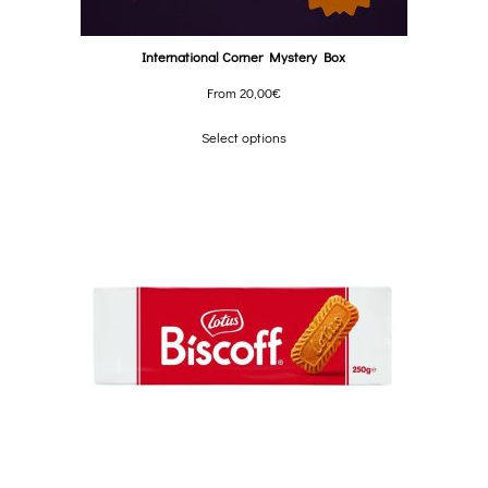
International Corner Mystery Box
From
20,00
€
Select options