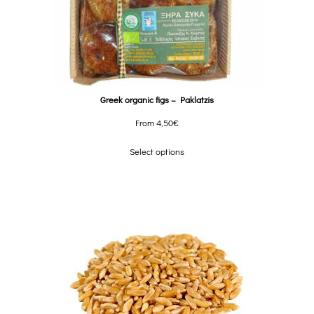
Greek organic figs – Paklatzis
From
4,50
€
Select options