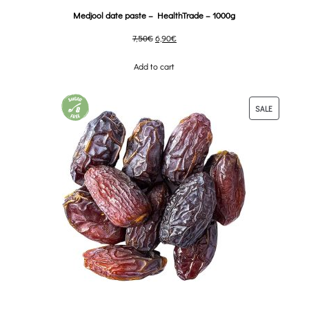
Medjool date paste – HealthTrade – 1000g
7,50
€
6,90
€
Add to cart
SALE