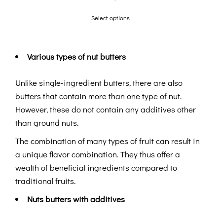
Select options
Various types of nut butters
Unlike single-ingredient butters, there are also
butters that contain more than one type of nut.
However, these do not contain any additives other
than ground nuts.
The combination of many types of fruit can result in
a unique flavor combination. They thus offer a
wealth of beneficial ingredients compared to
traditional fruits.
Nuts butters with additives