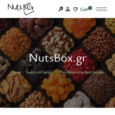
0
Cart
NutsBox.gr
Home
Χωρίς κατηγορία
The ideal nut butters for you