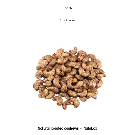
3,90
€
Read more
Natural roasted cashews – NutsBox