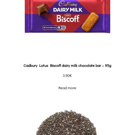
Cadbury Lotus Biscoff dairy milk chocolate bar – 95g
3,90
€
Read more