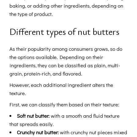
baking, or adding other ingredients, depending on
the type of product.
Different types of nut butters
As their popularity among consumers grows, so do
the options available. Depending on their
ingredients, they can be classified as plain, multi-
grain, protein-rich, and flavored.
However, each additional ingredient alters the
texture.
First, we can classify them based on their texture:
Soft nut butter:
with a smooth and fluid texture
that spreads easily.
Crunchy nut butter:
with crunchy nut pieces mixed