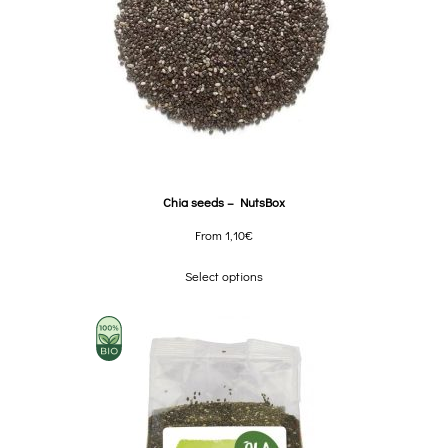
Chia seeds – NutsBox
From
1,10
€
Select options