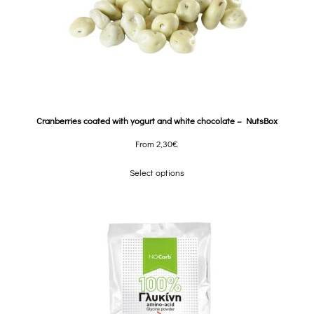
Cranberries coated with yogurt and white chocolate – NutsBox
From
2,30
€
Select options