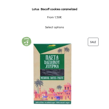
Lotus Biscoff cookies caramelized
From
1,50
€
Select options
SALE