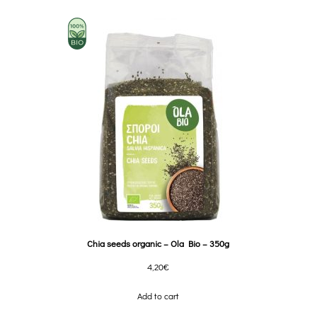
Chia seeds organic – Ola Bio – 350g
4,20
€
Add to cart