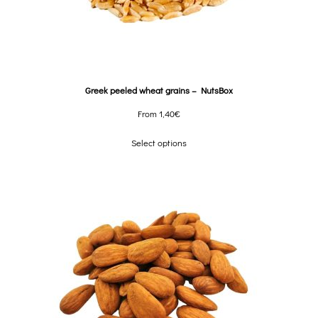
Greek peeled wheat grains – NutsBox
From
1,40
€
Select options