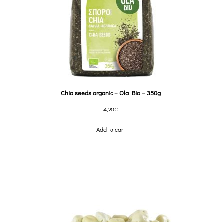
Chia seeds organic – Ola Bio – 350g
4,20
€
Add to cart