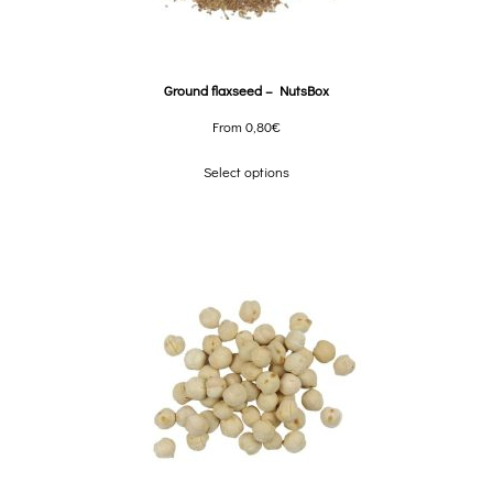
Ground flaxseed – NutsBox
From
0,80
€
Select options