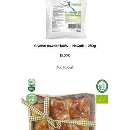
Glycine powder 100% – NoCarb – 250g
10,50
€
Add to cart