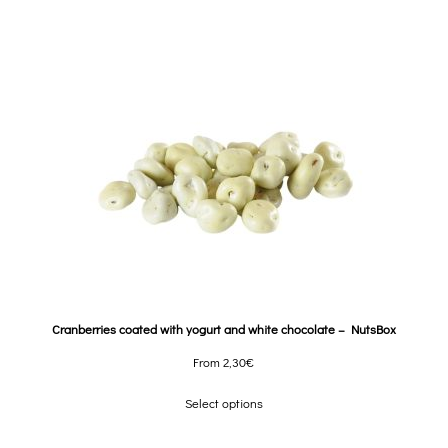
Cranberries coated with yogurt and white chocolate – NutsBox
From
2,30
€
Select options