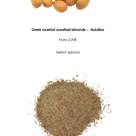
Greek roasted unsalted almonds – NutsBox
From
2,20
€
Select options