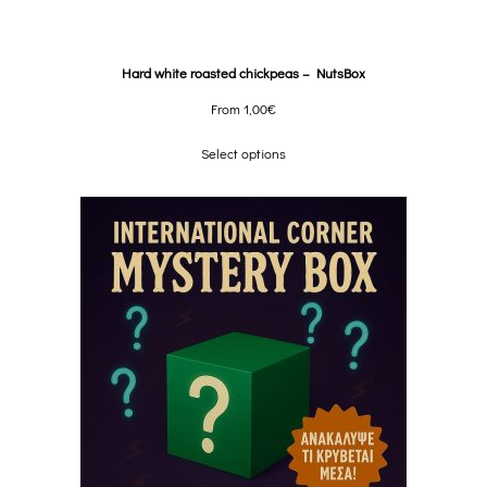
Hard white roasted chickpeas – NutsBox
From
1,00
€
Select options