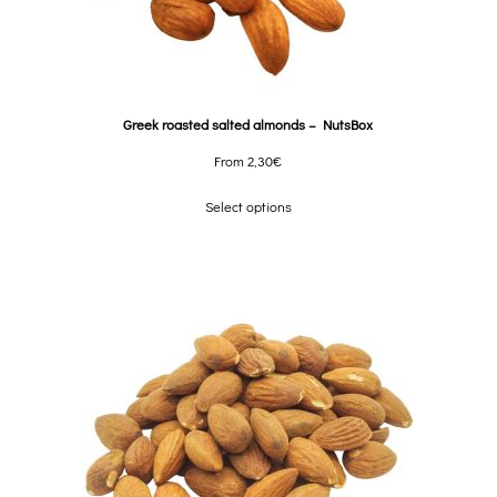
Greek roasted salted almonds – NutsBox
From
2,30
€
Select options