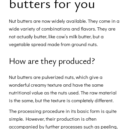
butters for you
Nut butters are now widely available. They come in a
wide variety of combinations and flavors. They are
not actually butter, like cow’s milk butter, but a
vegetable spread made from ground nuts.
How are they produced?
Nut butters are pulverized nuts, which give a
wonderful creamy texture and have the same
nutritional value as the nuts used. The raw material
is the same, but the texture is completely different.
The processing procedure in its basic form is quite
simple. However, their production is often
accompanied by further processes such as peeling,