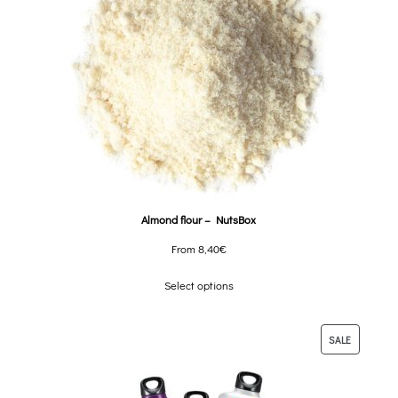
Almond flour – NutsBox
From
8,40
€
Select options
SALE