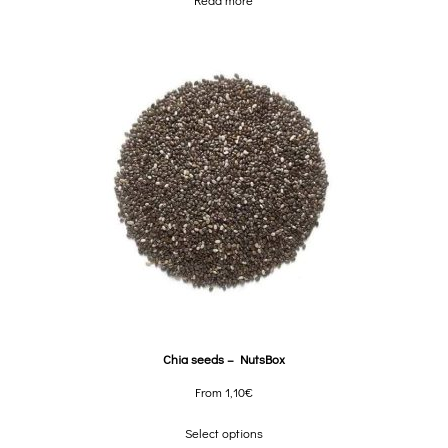
Read more
Chia seeds – NutsBox
From
1,10
€
Select options