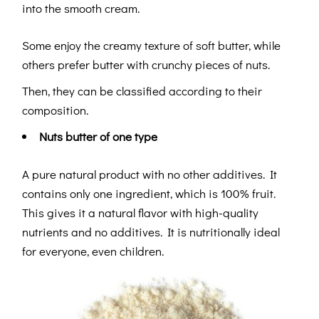
into the smooth cream.
Some enjoy the creamy texture of soft butter, while
others prefer butter with crunchy pieces of nuts.
Then, they can be classified according to their
composition.
Nuts butter of one type
A pure natural product with no other additives. It
contains only one ingredient, which is 100% fruit.
This gives it a natural flavor with high-quality
nutrients and no additives. It is nutritionally ideal
for everyone, even children.