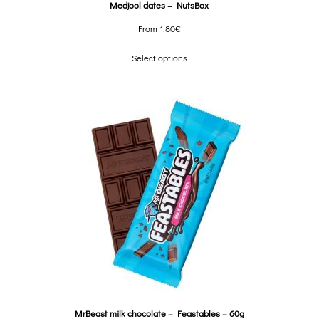
Medjool dates – NutsBox
From
1,80
€
Select options
MrBeast milk chocolate – Feastables – 60g