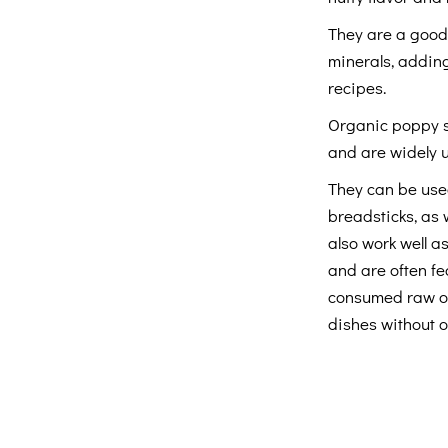
They are a good 
minerals, adding
recipes.
Organic poppy s
and are widely 
They can be used
breadsticks, as 
also work well a
and are often fe
consumed raw or 
dishes without 