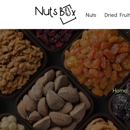
Nuts
Dried Fruit
Roasted Nuts
Raw Nuts
Nut Snacks
Home