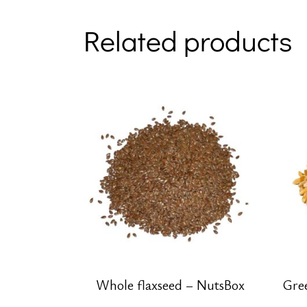
Related products
Whole flaxseed – NutsBox
Gre