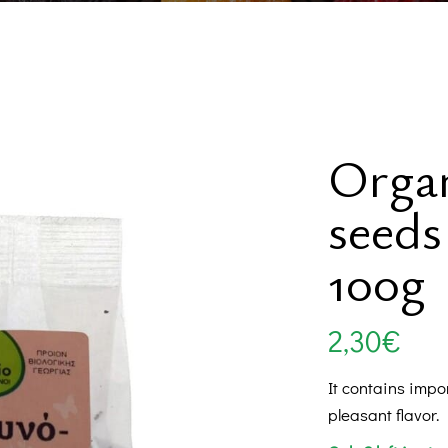
Swe
Be
Orga
seeds
Supp
Internationa
100g
2,30
€
It contains impo
pleasant flavor.