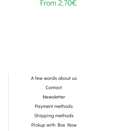
From
2,70
€
A few words about us
Contact
Newsletter
Payment methods
Shipping methods
Pickup with Box Now