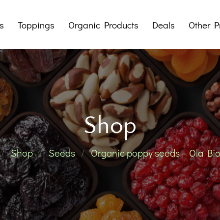
s
Toppings
Organic Products
Deals
Other P
Dry Fruit Butters
Mystery Boxes
Tahini
Packages
Sup
Pralines
Offers
Shop
Jams
Honeys
Her
Shop
Seeds
Organic poppy seeds – Ola Bio
Traditional 
Noodles 