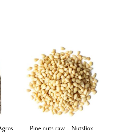
Agros
Pine nuts raw – NutsBox