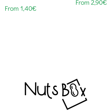
From
2,90
€
From
1,40
€