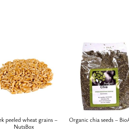
ek peeled wheat grains –
Organic chia seeds – Bio
NutsBox