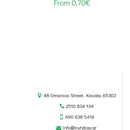
From
0,70
€
48 Omonias Street, Kavala, 65302
2510 834 134
690 638 5416
info@nutsbox.gr