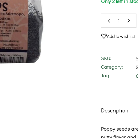
Only 2 left in sto
Add to wishlist
SKU:
Category:
Tag:
Description
Poppy seeds are 
nutty flavor and 