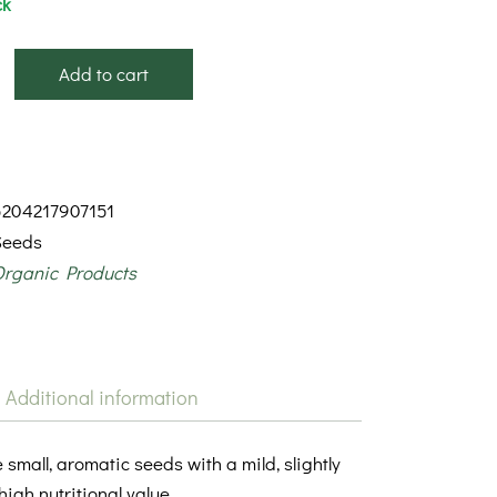
ck
Add to cart
5204217907151
Seeds
Organic Products
Additional information
small, aromatic seeds with a mild, slightly
high nutritional value.