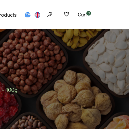
roducts
Cart
0
Flours
erfoods
Seeds
Cereals
bs – Tea
 – 100g
Spices
Products
Snacks
– Ramen