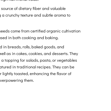
source of dietary fiber and valuable
 a crunchy texture and subtle aroma to
eeds come from certified organic cultivation
used in both cooking and baking.
 in breads, rolls, baked goods, and
well as in cakes, cookies, and desserts. They
s a topping for salads, pasta, or vegetables
atured in traditional recipes. They can be
lightly toasted, enhancing the flavor of
overpowering them.