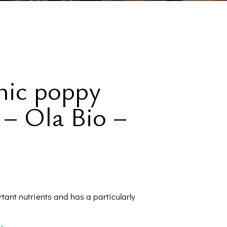
Sugary
eteners
Oils
verages
nic poppy
Proteins
 – Ola Bio –
lements
l Corner
rtant nutrients and has a particularly